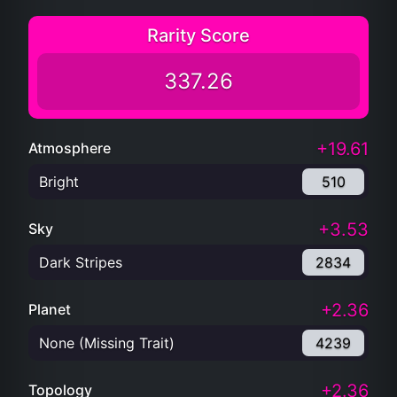
Rarity Score
337.26
+19.61
Atmosphere
Bright
510
+3.53
Sky
Dark Stripes
2834
+2.36
Planet
None (Missing Trait)
4239
+2.36
Topology