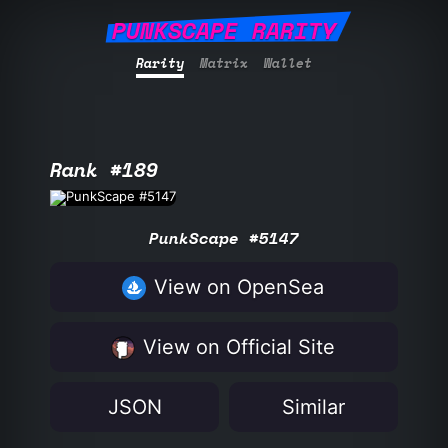
PUNKSCAPE RARITY
Rarity
Matrix
Wallet
Rank #189
PunkScape #5147
View on OpenSea
View on Official Site
JSON
Similar