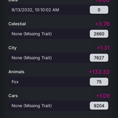
+0.00
9/13/2032, 10:10:02 AM
0
+3.76
Celestial
None (Missing Trait)
2660
+1.31
City
None (Missing Trait)
7627
+133.33
Animals
Fox
75
+1.09
Cars
None (Missing Trait)
9204