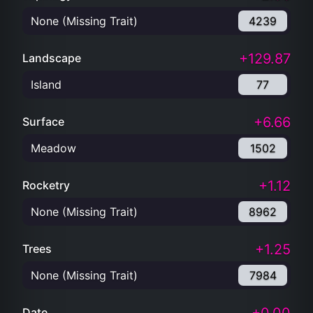
None (Missing Trait)
4239
+129.87
Landscape
Island
77
+6.66
Surface
Meadow
1502
+1.12
Rocketry
None (Missing Trait)
8962
+1.25
Trees
None (Missing Trait)
7984
Date