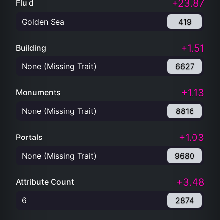
+23.87
Fluid
Golden Sea
419
+1.51
Building
None (Missing Trait)
6627
+1.13
Monuments
None (Missing Trait)
8816
+1.03
Portals
None (Missing Trait)
9680
+3.48
Attribute Count
6
2874